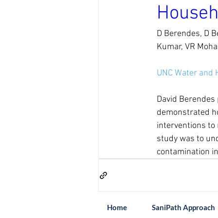
Househ
D Berendes, D Be
Kumar, VR Mohan
UNC Water and 
David Berendes p
demonstrated how
interventions to
study was to unde
contamination in
Home
SaniPath Approach