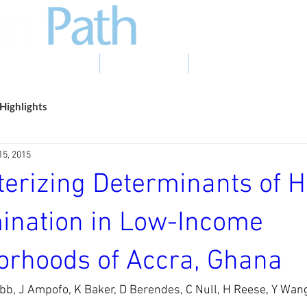
EVIDENCE TO ACTION
PHOTO GALLERY
NEWS & EVENTS
Highlights
15, 2015
terizing Determinants of 
ination in Low-Income
orhoods of Accra, Ghana
bb, J Ampofo, K Baker, D Berendes, C Null, H Reese, Y Wan