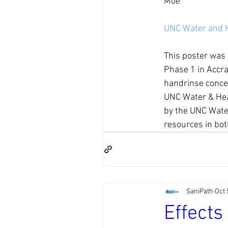
Moe
UNC Water and 
This poster was 
Phase 1 in Accra
handrinse concen
UNC Water & Hea
by the UNC Water
resources in bot
SaniPath
Oct 
Effects