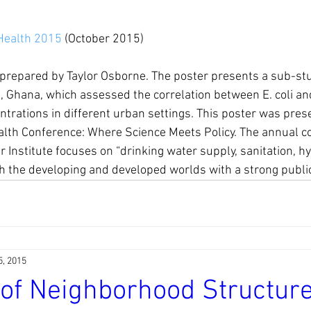
Health 2015
 (October 2015)
prepared by Taylor Osborne. The poster presents a sub-st
, Ghana, which assessed the correlation between E. coli an
trations in different urban settings. This poster was pres
lth Conference: Where Science Meets Policy. The annual co
 Institute focuses on “drinking water supply, sanitation, h
h the developing and developed worlds with a strong publi
5, 2015
 of Neighborhood Structur