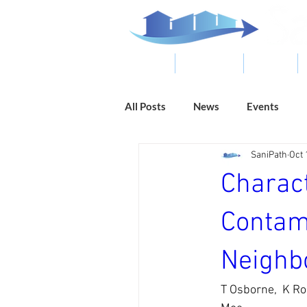
ABOUT
RESOURCES
RESULTS
All Posts
News
Events
SaniPath
Oct 
Charac
Contam
Neighb
T Osborne,  K Ro