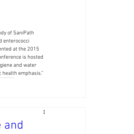
udy of SaniPath 
d enterococci 
ented at the 2015 
nference is hosted 
ygiene and water 
c health emphasis.”
e and