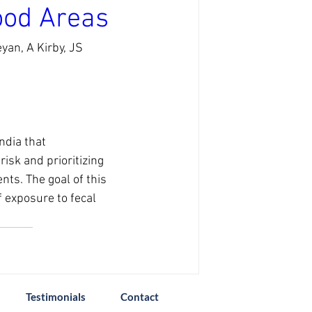
ood Areas
an, A Kirby, JS 
ndia that 
isk and prioritizing 
ts. The goal of this 
f exposure to fecal 
Testimonials
Contact