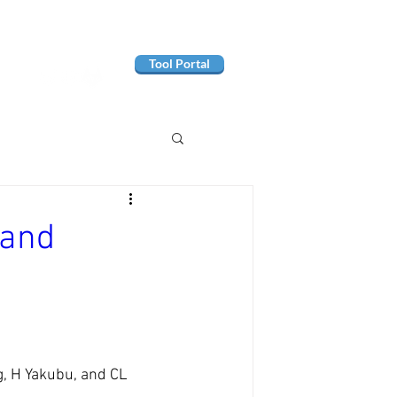
Tool Portal
Hand
g, H Yakubu, and CL 