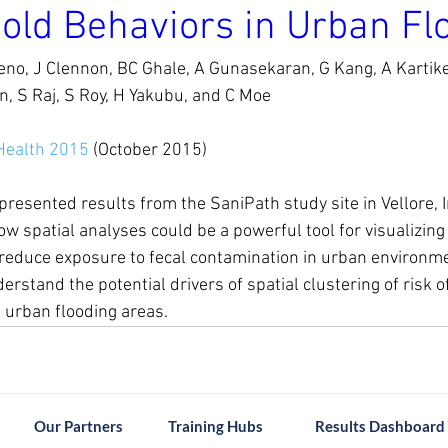
old Behaviors in Urban Fl
no, J Clennon, BC Ghale, A Gunasekaran, G Kang, A Kartikey
, S Raj, S Roy, H Yakubu, and C Moe
Health 2015
 (October 2015)
resented results from the SaniPath study site in Vellore, I
 spatial analyses could be a powerful tool for visualizing r
 reduce exposure to fecal contamination in urban environmen
rstand the potential drivers of spatial clustering of risk o
 urban flooding areas.
Our Partners
Training Hubs
Results Dashboard