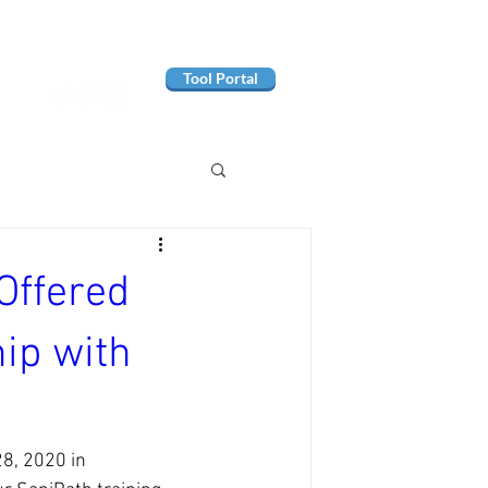
Tool Portal
Offered
ip with
8, 2020 in 