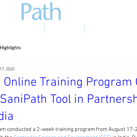
EVIDENCE TO ACTION
PHOTO GALLERY
NEWS & EVENTS
Highlights
17, 2020
 Online Training Program 
SaniPath Tool in Partnersh
dia
am conducted a 2-week training program from August 17-2