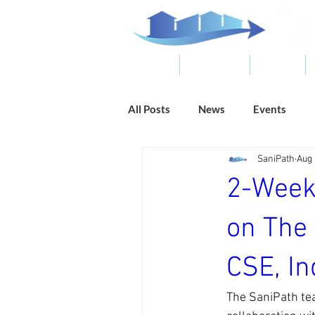
ABOUT
RESOURCES
RESULTS
All Posts
News
Events
SaniPath
Aug 
2-Week
on The 
CSE, In
The SaniPath te