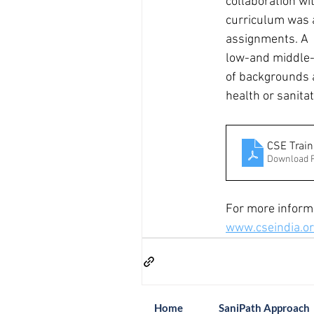
collaboration wit
curriculum was a
assignments. A  t
low-and middle-i
of backgrounds 
health or sanita
CSE Train
Download 
For more informa
www.cseindia.o
Home
SaniPath Approach