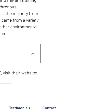
Our SaniPath training 
nchronous 
es, the majority from 
 came from a variety 
other environmental 
demia.
visit their website: 
Testimonials
Contact