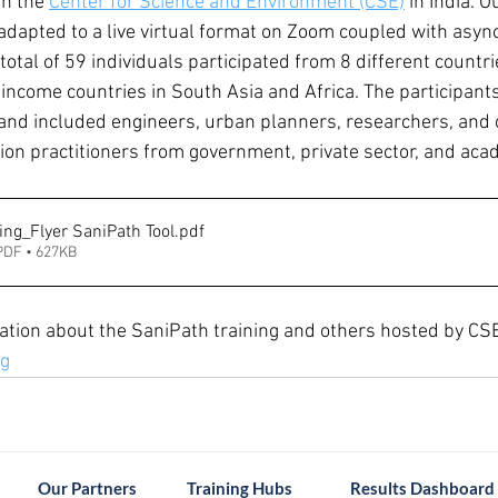
h the 
Center for Science and Environment (CSE)
 in India. 
dapted to a live virtual format on Zoom coupled with asy
otal of 59 individuals participated from 8 different countri
ncome countries in South Asia and Africa. The participants
and included engineers, urban planners, researchers, and 
tion practitioners from government, private sector, and aca
ing_Flyer SaniPath Tool
.pdf
PDF • 627KB
tion about the SaniPath training and others hosted by CSE, 
rg
Our Partners
Training Hubs
Results Dashboard