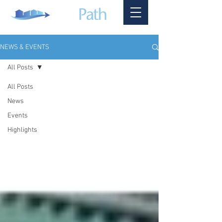
NEWS & EVENTS
All Posts
All Posts
News
Events
Highlights