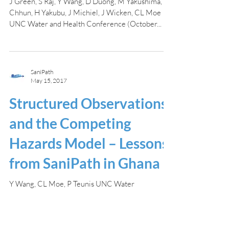
J Green, S Raj, Y Wang, D Duong, M Yakushima, S
Chhun, H Yakubu, J Michiel, J Wicken, CL Moe
UNC Water and Health Conference (October...
SaniPath
May 15, 2017
Structured Observations
and the Competing
Hazards Model – Lessons
from SaniPath in Ghana
Y Wang, CL Moe, P Teunis UNC Water
Microbiology Conference (May 2017) In May,
2017, Yuke (Andrew) gave an oral presentation at
the UNC...