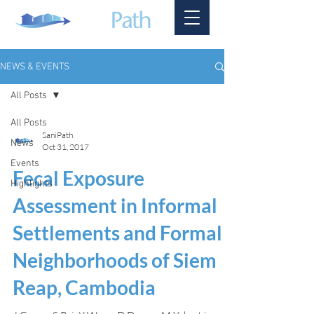
NEWS & EVENTS
All Posts
All Posts
SaniPath
News
Oct 31, 2017
Events
Fecal Exposure
Highlights
Assessment in Informal
Settlements and Formal
Neighborhoods of Siem
Reap, Cambodia