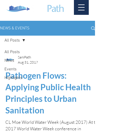
NEWS & EVENTS
All Posts
All Posts
SaniPath
News
Aug 31, 2017
Events
Pathogen Flows:
Highlights
Applying Public Health
Principles to Urban
Sanitation
CL Moe World Water Week (August 2017) At the
2017 World Water Week conference in