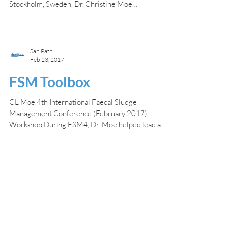
Stockholm, Sweden, Dr. Christine Moe
participated in a...
SaniPath
Feb 23, 2017
FSM Toolbox
CL Moe 4th International Faecal Sludge
Management Conference (February 2017) –
Workshop During FSM4, Dr. Moe helped lead a
workshop on...
Home
Results Dashboard
SaniPath Approach
Testimonials
Training Hubs
Contact
Our Partners