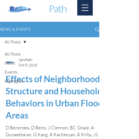
NEWS & EVENTS
All Posts
All Posts
SaniPath
News
Oct 5, 2015
Events
Effects of Neighborhood
Highlights
Structure and Household
Behaviors in Urban Flood
Areas
D Berendes, D Beno, J Clennon, BC Ghale, A
Gunasekaran, G Kang, A Kartikeyan, A Kirby, JS