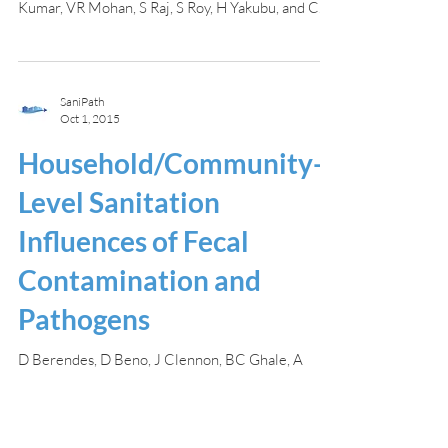
Kumar, VR Mohan, S Raj, S Roy, H Yakubu, and C...
SaniPath
Oct 1, 2015
Household/Community-
Level Sanitation
Influences of Fecal
Contamination and
Pathogens
D Berendes, D Beno, J Clennon, BC Ghale, A
Gunasekaran, G Kang, A Kartikeyan, A Kirby, JS K,
VR Mohan, S Raj, S Roy, H Yakubu, and C Moe...