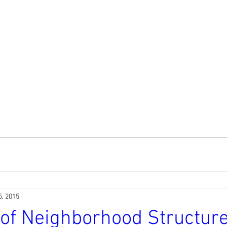
5, 2015
 of Neighborhood Structur