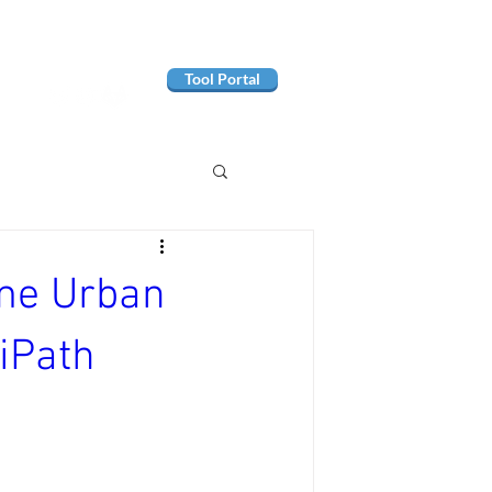
Tool Portal
ome Urban
iPath