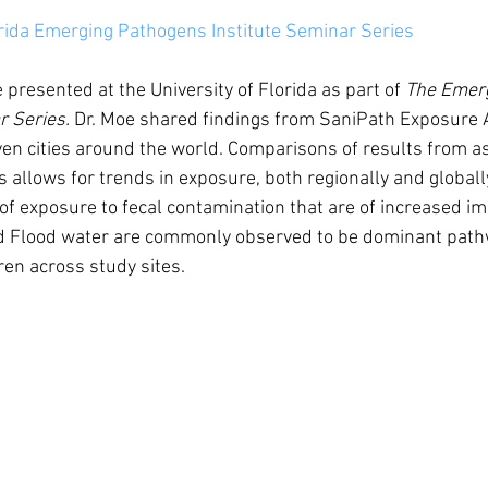
orida Emerging Pathogens Institute Seminar Series
 presented at the University of Florida as part of 
The Emer
r Series. 
Dr. Moe shared findings from SaniPath Exposure
en cities around the world. Comparisons of results from a
s allows for trends in exposure, both regionally and globally
 of exposure to fecal contamination that are of increased i
d Flood water are commonly observed to be dominant pathw
ren across study sites. 