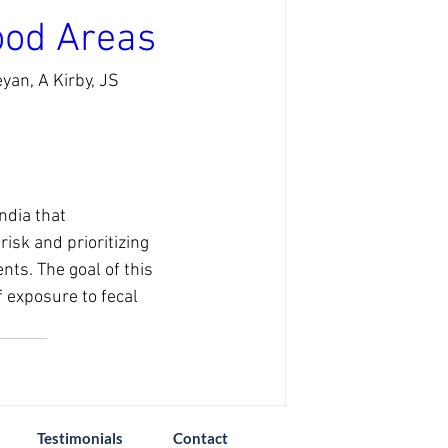
ood Areas
an, A Kirby, JS 
ndia that 
isk and prioritizing 
ts. The goal of this 
f exposure to fecal 
Testimonials
Contact