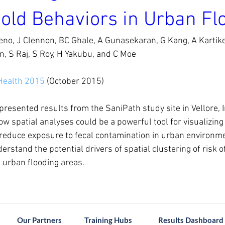
old Behaviors in Urban Fl
no, J Clennon, BC Ghale, A Gunasekaran, G Kang, A Kartikey
, S Raj, S Roy, H Yakubu, and C Moe
Health 2015
 (October 2015)
resented results from the SaniPath study site in Vellore, I
 spatial analyses could be a powerful tool for visualizing r
 reduce exposure to fecal contamination in urban environmen
rstand the potential drivers of spatial clustering of risk o
 urban flooding areas.
Our Partners
Training Hubs
Results Dashboard