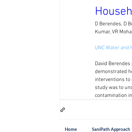
Househ
D Berendes, D Be
Kumar, VR Mohan
UNC Water and 
David Berendes p
demonstrated how
interventions to
study was to unde
contamination in
Home
SaniPath Approach