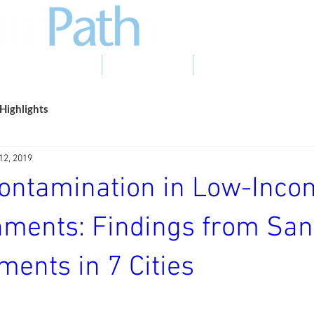
EVIDENCE TO ACTION
PHOTO GALLERY
NEWS & EVENTS
Highlights
12, 2019
Contamination in Low-Inc
nments: Findings from San
ents in 7 Cities