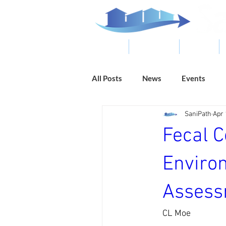
ABOUT
RESOURCES
RESULTS
All Posts
News
Events
SaniPath
Apr 
Fecal 
Enviro
Assessm
CL Moe