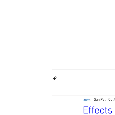
SaniPath
Oct 
Effects