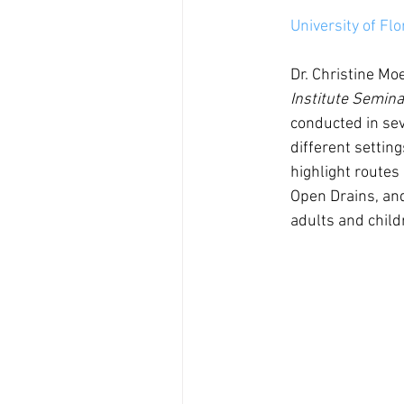
University of Fl
Dr. Christine Moe
Institute Semina
conducted in sev
different setting
highlight routes
Open Drains, an
adults and child