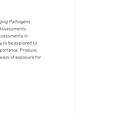
ging Pathogens 
 Assessments 
ssessments in 
, to be explored to 
mportance. Produce, 
ays of exposure for 