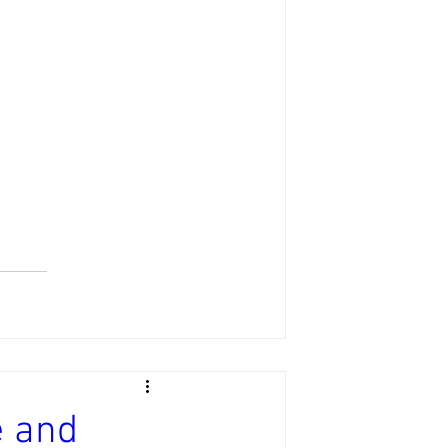
e and