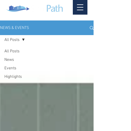
NEWS & EVENTS
All Posts
All Posts
News
Events
Highlights