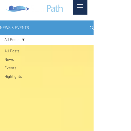
NEWS & EVENTS
All Posts
All Posts
News
Events
Highlights