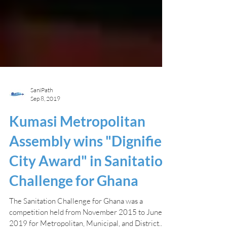
SaniPath
Sep 8, 2019
Kumasi Metropolitan
Assembly wins "Dignified
City Award" in Sanitation
Challenge for Ghana