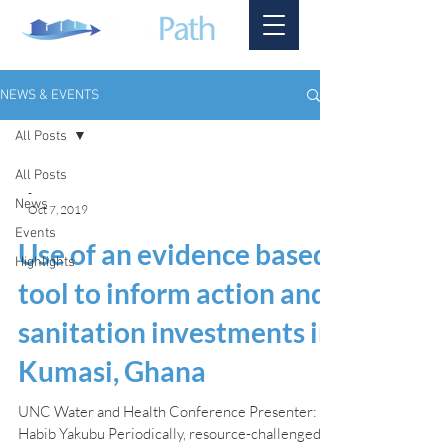
NEWS & EVENTS
All Posts
All Posts
-
News
Oct 7, 2019
Events
Use of an evidence based
Highlights
tool to inform action and
sanitation investments in
Kumasi, Ghana
UNC Water and Health Conference Presenter:
Habib Yakubu Periodically, resource-challenged