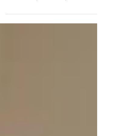
The Sanitation Challenge for Ghana was a
competition held from November 2015 to June
2019 for Metropolitan, Municipal, and District...