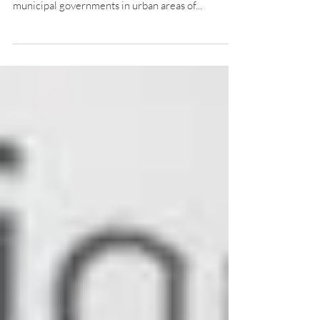
municipal governments in urban areas of...