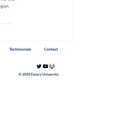
gion. 
Testimonials
Contact
2020 Emory University
©