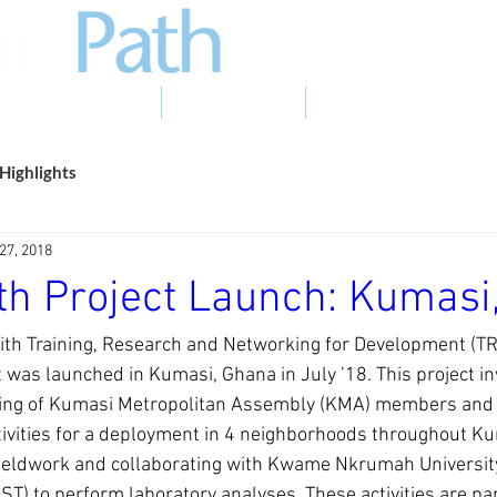
EVIDENCE TO ACTION
PHOTO GALLERY
NEWS & EVENTS
Highlights
27, 2018
th Project Launch: Kumasi
with Training, Research and Networking for Development (T
 was launched in Kumasi, Ghana in July ’18. This project i
ning of Kumasi Metropolitan Assembly (KMA) members and 
vities for a deployment in 4 neighborhoods throughout Ku
fieldwork and collaborating with Kwame Nkrumah University
T) to perform laboratory analyses. These activities are par