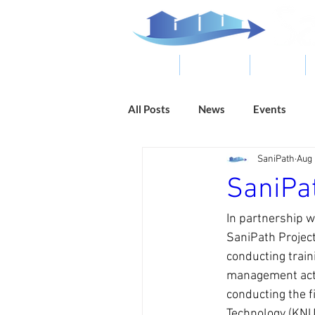
ABOUT
RESOURCES
RESULTS
All Posts
News
Events
SaniPath
Aug 
SaniPa
In partnership 
SaniPath Project
conducting trai
management acti
conducting the 
Technology (KNUS