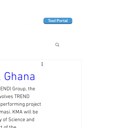
Tool Portal
, Ghana
REND) Group, the 
nvolves TREND 
performing project 
masi. KMA will be 
 of Science and 
t of the 