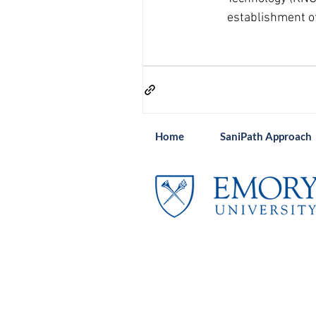
establishment of
Home
SaniPath Approach