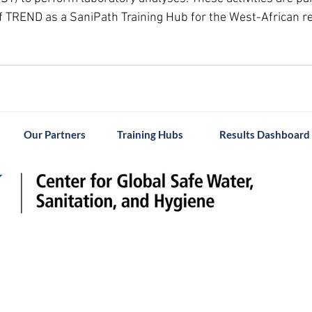
 TREND as a SaniPath Training Hub for the West-African re
Our Partners
Training Hubs
Results Dashboard