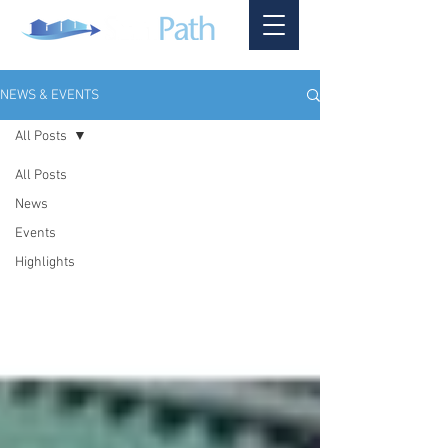
NEWS & EVENTS
All Posts
All Posts
News
Events
Highlights