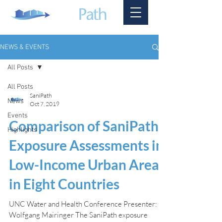
NEWS & EVENTS
All Posts
All Posts
SaniPath
News
Oct 7, 2019
Events
Comparison of SaniPath
Highlights
Exposure Assessments in
Low-Income Urban Areas
in Eight Countries
UNC Water and Health Conference Presenter:
Wolfgang Mairinger The SaniPath exposure