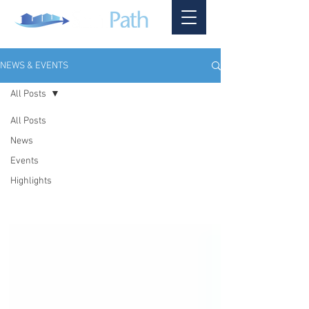
NEWS & EVENTS
All Posts
All Posts
News
Events
Highlights