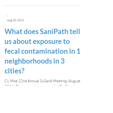
-
Aug 10, 2016
What does SaniPath tell
us about exposure to
fecal contamination in 12
neighborhoods in 3
cities?
CL Moe 22nd Annual SuSanA Meeting (August
2016) This presentation, given by Dr. Christine
Moe, compared the latest results of the...