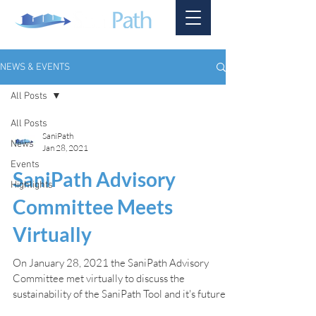
NEWS & EVENTS
All Posts
All Posts
SaniPath
News
Jan 28, 2021
Events
SaniPath Advisory
Highlights
Committee Meets
Virtually
On January 28, 2021 the SaniPath Advisory
Committee met virtually to discuss the
sustainability of the SaniPath Tool and it's future.
The...