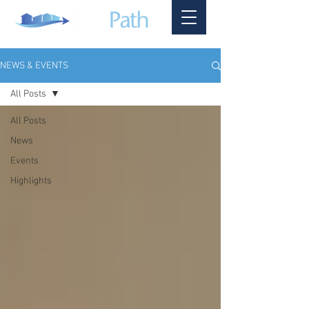
NEWS & EVENTS
All Posts
All Posts
News
Events
Highlights