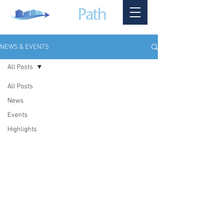
NEWS & EVENTS
All Posts
All Posts
News
Events
Highlights