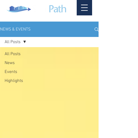
NEWS & EVENTS
All Posts
All Posts
News
Events
Highlights