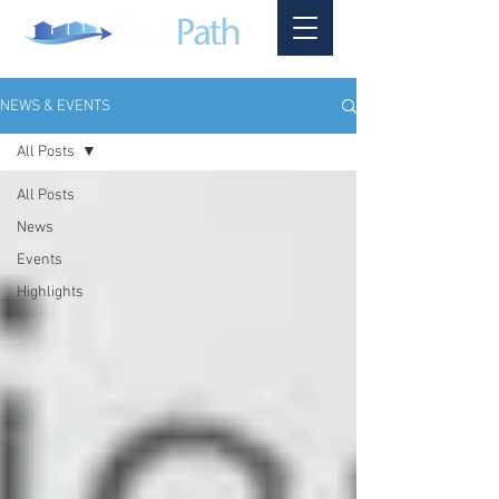
NEWS & EVENTS
All Posts
All Posts
News
Events
Highlights