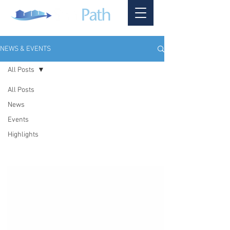
NEWS & EVENTS
All Posts
All Posts
News
Events
Highlights