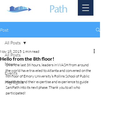
Post
All Posts
Nov 18, 2015
1 min read
All Posts
Hello from the 8th floor!
News
Over the last 36 hours, leaders in WASH from around 
the world have traveled to Atlanta and convened on the 
Events
8th floor of Emory University’s Rollins School of Public 
Highlights
Health to lend their expertise and experience to guide 
SaniPath into its next phase. Thank you to all who 
participated! 