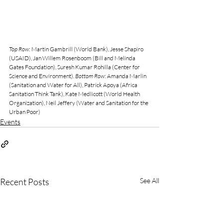
Top Row
: Martin Gambrill (World Bank), Jesse Shapiro 
(USAID), Jan Willem Rosenboom (Bill and Melinda 
Gates Foundation), Suresh Kumar Rohilla (Center for 
Science and Environment). 
Bottom Row
: Amanda Marlin 
(Sanitation and Water for All), Patrick Apoya (Africa 
Sanitation Think Tank), Kate Medlicott (World Health 
Organization), Neil Jeffery (Water and Sanitation for the 
Urban Poor)
Events
Recent Posts
See All