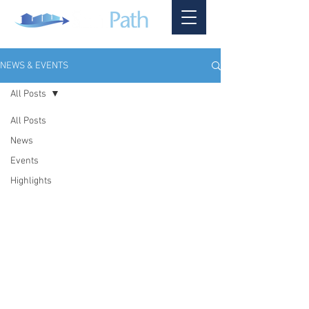
NEWS & EVENTS
All Posts
All Posts
News
Events
Highlights