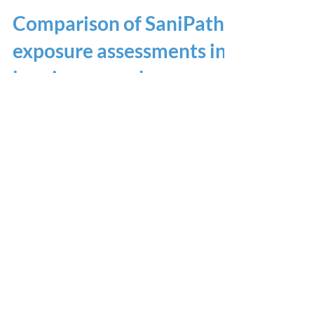
Comparison of SaniPath
exposure assessments in
low-income urban areas
in eight countries
American Society of Tropical Medicine and
Hygiene 2019 November 20-24, 2019
Home
Results Dashboard
SaniPath Approach
Testimonials
Training Hubs
Contact
Our Partners