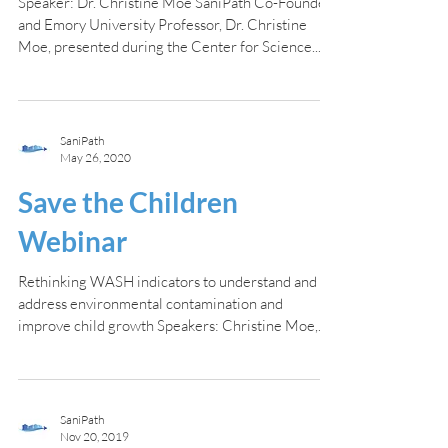
Speaker: Dr. Christine Moe SaniPath Co-Founder
and Emory University Professor, Dr. Christine
Moe, presented during the Center for Science...
SaniPath
May 26, 2020
Save the Children
Webinar
Rethinking WASH indicators to understand and
address environmental contamination and
improve child growth Speakers: Christine Moe,
Suraja...
SaniPath
Nov 20, 2019