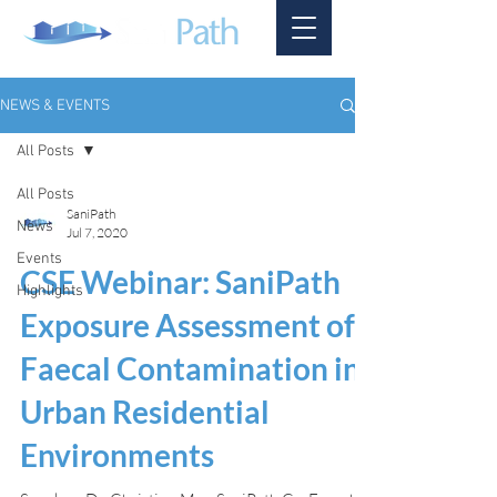
NEWS & EVENTS
All Posts
All Posts
SaniPath
News
Jul 7, 2020
Events
CSE Webinar: SaniPath
Highlights
Exposure Assessment of
Faecal Contamination in
Urban Residential
Environments