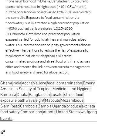
in one neighborhood in Dhaka, Bangladesh. Exposure to 
open drains resulted in high doses (>104 CFU/month), 
but the population exposed varied (5%-92%) even within 
the same city. Exposure to fecal contamination via 
floodwater, usually affected a high percent of population 
(>80%) but had variable doses (102.5-1010 
CFU/month). Both dose and percent of population 
exposed varied for public latrines and municipal piped 
water. This information can help city governments choose 
effective interventions to reduce the risk of exposure to 
fecal contamination. Widespread risks from 
contaminated produce and street food within and across 
cities underscore the link between excreta management 
and food safety and need for global action.
Ghana
India
Accra
Vellore
fecal contamination
Emory
American Society of Tropical Medicine and Hygiene
Kampala
Dhaka
Bangladesh
Lusaka
street food
exposure pathways
eight
Mapouto
Mozambique
Siem Reap
Cambodia
Zambia
Uganda
produce
excreta
food safety
Comparison
Atlanta
United States
wolfgang
Events