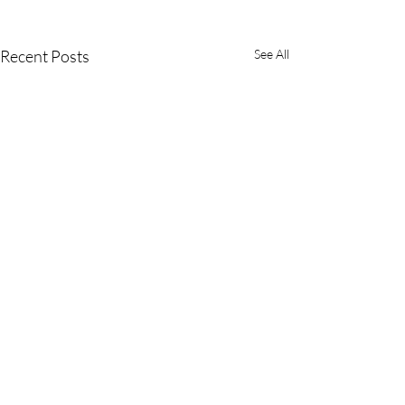
Recent Posts
See All
SaniPath Advisory
Committee Meets
Virtually
On January 28, 2021 the
Comments
SaniPath Advisory Committee