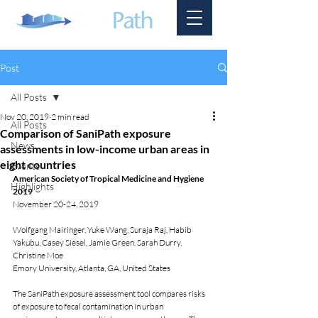
Post
All Posts
Nov 20, 2019
2 min read
All Posts
Comparison of SaniPath exposure
News
assessments in low-income urban areas in
eight countries
Events
American Society of Tropical Medicine and Hygiene 
Highlights
2019
November 20-24, 2019
Wolfgang Mairinger, Yuke Wang, Suraja Raj, Habib 
Yakubu, Casey Siesel, Jamie Green, Sarah Durry, 
Christine Moe 
Emory University, Atlanta, GA, United States
The SaniPath exposure assessment tool compares risks 
of exposure to fecal contamination in urban 