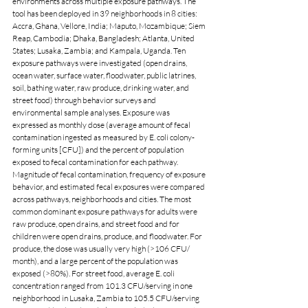
environments across multiple exposure pathways. The 
tool has been deployed in 39 neighborhoods in 8 cities: 
Accra, Ghana, Vellore, India; Maputo, Mozambique; Siem 
Reap, Cambodia; Dhaka, Bangladesh; Atlanta, United 
States; Lusaka, Zambia; and Kampala, Uganda. Ten 
exposure pathways were investigated (open drains, 
ocean water, surface water, floodwater, public latrines, 
soil, bathing water, raw produce, drinking water, and 
street food) through behavior surveys and 
environmental sample analyses. Exposure was 
expressed as monthly dose (average amount of fecal 
contamination ingested as measured by E. coli colony-
forming units [CFU]) and the percent of population 
exposed to fecal contamination for each pathway. 
Magnitude of fecal contamination, frequency of exposure 
behavior, and estimated fecal exposures were compared 
across pathways, neighborhoods and cities. The most 
common dominant exposure pathways for adults were 
raw produce, open drains, and street food and for 
children were open drains, produce, and floodwater. For 
produce, the dose was usually very high (>106 CFU/ 
month), and a large percent of the population was 
exposed (>80%). For street food, average E. coli 
concentration ranged from 101.3 CFU/serving in one 
neighborhood in Lusaka, Zambia to 105.5 CFU/serving 