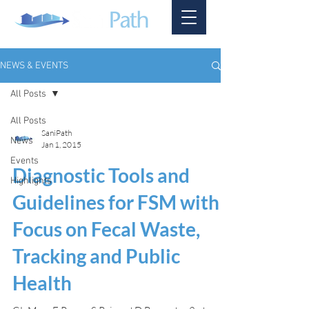
NEWS & EVENTS
All Posts
All Posts
SaniPath
News
Jan 1, 2015
Events
Diagnostic Tools and
Highlights
Guidelines for FSM with a
Focus on Fecal Waste,
Tracking and Public
Health