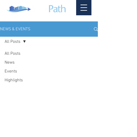
NEWS & EVENTS
All Posts
All Posts
News
Events
Highlights