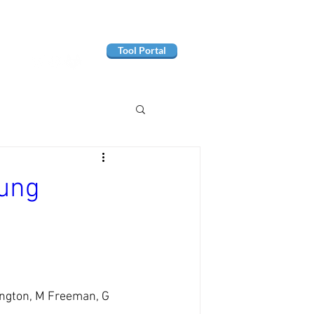
Tool Portal
oung
ington, M Freeman, G 