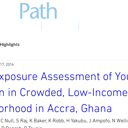
EVIDENCE TO ACTION
PHOTO GALLERY
NEWS & EVENTS
Highlights
17, 2016
Exposure Assessment of Y
en in Crowded, Low-Income
orhood in Accra, Ghana
C Null, S Raj, K Baker, K Robb, H Yakubu, J Ampofo, N Well