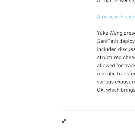
Armah, H Reese,
American Society
Yuke Wang presen
SaniPath deploy
included discuss
structured obse
allowed for track
microbe transfer
various exposur
GA, which brings