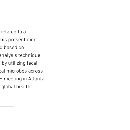
related to a 
his presentation 
ed based on 
analysis technique 
by utilizing fecal 
cal microbes across 
 meeting in Atlanta, 
 global health.