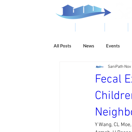
ABOUT
RESOURCES
RESULTS
All Posts
News
Events
SaniPath
Nov 
Fecal 
Childr
Neighb
Y Wang, CL Moe, 