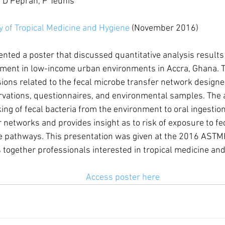
 D Peprah, P Teunis
 of Tropical Medicine and Hygiene
 (November 2016)
ted a poster that discussed quantitative analysis results 
ment in low-income urban environments in Accra, Ghana. T
ions related to the fecal microbe transfer network design
rvations, questionnaires, and environmental samples. The 
ing of fecal bacteria from the environment to oral ingestion 
 networks and provides insight as to risk of exposure to fe
e pathways. This presentation was given at the 2016 ASTMH
 together professionals interested in tropical medicine and
Access poster here