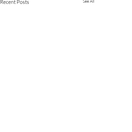
Recent Posts
See All
SaniPath Advisory
Committee Meets
Virtually
On January 28, 2021 the
Comments
SaniPath Advisory Committee
met virtually to discuss the
sustainability of the SaniPath