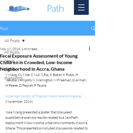
Post
All Posts
Nov 17, 2016
1 min read
All Posts
Fecal Exposure Assessment of Young
News
Children in Crowded, Low-Income
Neighborhood in Accra, Ghana
Events
Y Wang, CL Moe, C Null, S Raj, K Baker, K Robb, H 
Highlights
Yakubu, J Ampofo, N Wellington, M Freeman, G Armah, 
H Reese, D Peprah, P Teunis
American Society of Tropical Medicine and Hygiene
(November 2016)
Yuke Wang presented a poster that discussed 
quantitative analysis results related to a SaniPath 
deployment in low-income urban environments in Accra, 
Ghana. This presentation included discussions related to 