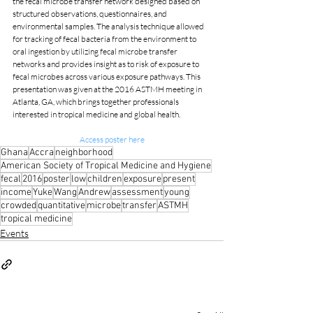
the fecal microbe transfer network designed based on 
structured observations, questionnaires, and 
environmental samples. The analysis technique allowed 
for tracking of fecal bacteria from the environment to 
oral ingestion by utilizing fecal microbe transfer 
networks and provides insight as to risk of exposure to 
fecal microbes across various exposure pathways. This 
presentation was given at the 2016 ASTMH meeting in 
Atlanta, GA, which brings together professionals 
interested in tropical medicine and global health.
Access poster here
Ghana
Accra
neighborhood
American Society of Tropical Medicine and Hygiene
fecal
2016
poster
low
children
exposure
present
income
Yuke
Wang
Andrew
assessment
young
crowded
quantitative
microbe
transfer
ASTMH
tropical medicine
Events