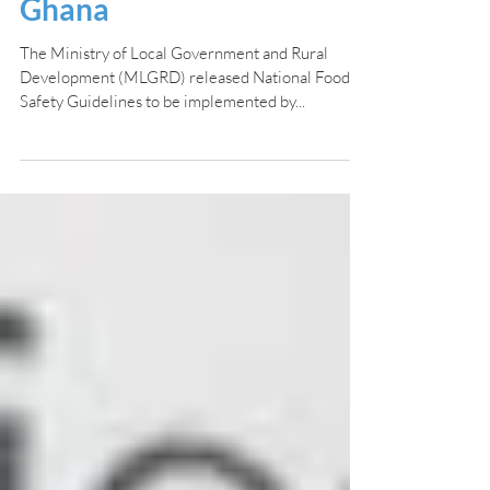
released by MLGRD in
Ghana
The Ministry of Local Government and Rural
Development (MLGRD) released National Food
Safety Guidelines to be implemented by...