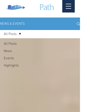
NEWS & EVENTS
All Posts
All Posts
News
Events
Highlights