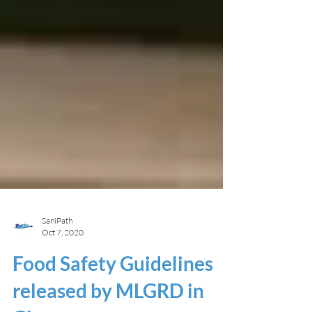
SaniPath
Oct 7, 2020
Food Safety Guidelines