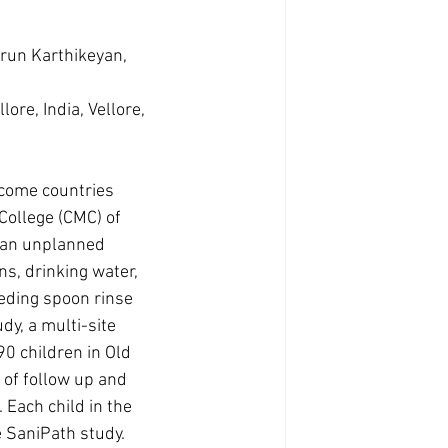
run Karthikeyan, 
ore, India, Vellore, 
ncome countries 
College (CMC) of 
ban unplanned 
s, drinking water, 
eeding spoon rinse 
y, a multi-site 
0 children in Old 
 of follow up and 
 Each child in the 
 SaniPath study. 