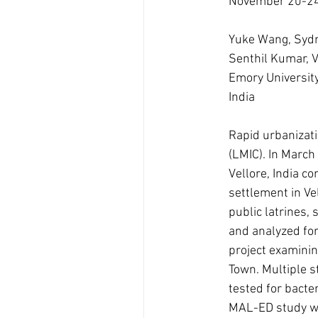
November 20-24
Yuke Wang, Sydn
Senthil Kumar, 
Emory University,
India
Rapid urbanizati
(LMIC). In March
Vellore, India 
settlement in Ve
public latrines, 
and analyzed for
project examinin
Town. Multiple s
tested for bacte
MAL-ED study wa