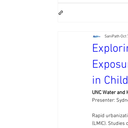
SaniPath
Oct 
Explori
Exposur
in Chil
UNC Water and H
Presenter: Sydn
Rapid urbanizati
(LMIC). Studies 