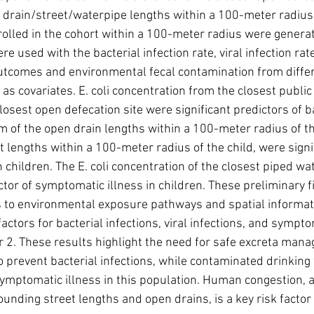
 drain/street/waterpipe lengths within a 100-meter radius
rolled in the cohort within a 100-meter radius were genera
re used with the bacterial infection rate, viral infection ra
outcomes and environmental fecal contamination from diff
 as covariates. E. coli concentration from the closest public
losest open defecation site were significant predictors of ba
m of the open drain lengths within a 100-meter radius of the
t lengths within a 100-meter radius of the child, were signif
in children. The E. coli concentration of the closest piped wa
ictor of symptomatic illness in children. These preliminary f
 to environmental exposure pathways and spatial informati
 factors for bacterial infections, viral infections, and sympto
r 2. These results highlight the need for safe excreta man
o prevent bacterial infections, while contaminated drinking
symptomatic illness in this population. Human congestion, a
ding street lengths and open drains, is a key risk factor fo