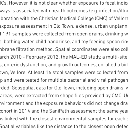
s. However, it is not clear whether exposure to fecal indicato
ays is associated with health outcomes (e.g. infection/illn
aboration with the Christian Medical College (CMC) of Vellor
 exposure assessment in Old Town, a dense, urban unplanne
 of 191 samples were collected from open drains, drinking wat
e, bathing water, child handrinse, and toy feeding spoon rin
mbrane filtration method. Spatial coordinates were also col
rch 2010 - February 2012, the MAL-ED study, a multi-site 
ns, enteric dysfunction, and growth outcomes, enrolled a bir
Town, Vellore. At least 16 stool samples were collected from
up and were tested for multiple bacterial and viral pathog
rded. Geospatial data for Old Town, including open drains, 
 areas, were extracted from shape files provided by CMC. 
environment and the exposure behaviors did not change dra
 cohort in 2014 and the SaniPath assessment the same year,
 linked with the closest environmental samples for each 
patial variables like the distance to the closest open defeca