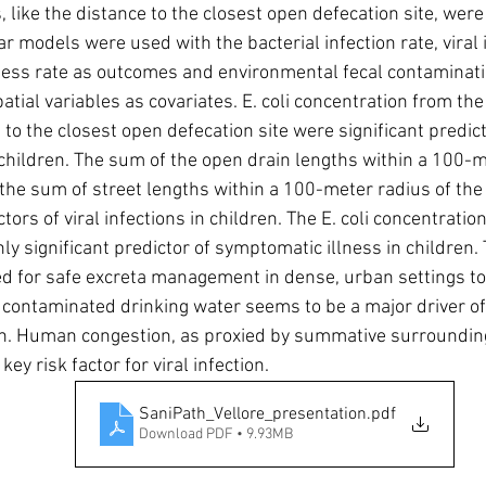
, like the distance to the closest open defecation site, were
r models were used with the bacterial infection rate, viral i
ess rate as outcomes and environmental fecal contaminati
ial variables as covariates. E. coli concentration from the 
to the closest open defecation site were significant predict
n children. The sum of the open drain lengths within a 100-m
s the sum of street lengths within a 100-meter radius of the 
ctors of viral infections in children. The E. coli concentratio
ly significant predictor of symptomatic illness in children.
ed for safe excreta management in dense, urban settings to
e contaminated drinking water seems to be a major driver o
on. Human congestion, as proxied by summative surrounding
key risk factor for viral infection.
SaniPath_Vellore_presentation
.pdf
Download PDF • 9.93MB