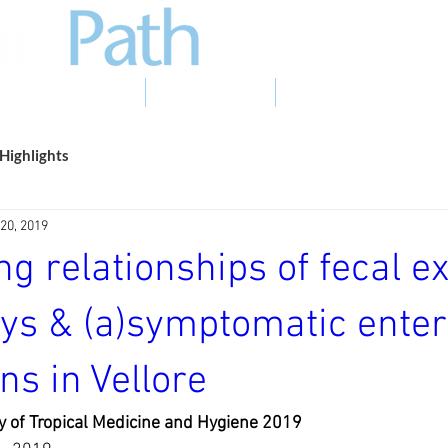
EVIDENCE TO ACTION
PHOTO GALLERY
NEWS & EVENTS
Highlights
20, 2019
ng relationships of fecal 
ys & (a)symptomatic enter
ons in Vellore
y of Tropical Medicine and Hygiene 2019