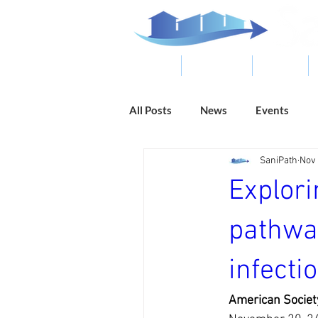
ABOUT
RESOURCES
RESULTS
All Posts
News
Events
SaniPath
Nov 
Explori
pathwa
infecti
American Societ