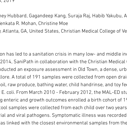
, 2019
ey Hubbard, Gagandeep Kang, Suraja Raj, Habib Yakubu, A
Venkata R. Mohan, Christine Moe
 Atlanta, GA, United States, Christian Medical College of Vell
on has led to a sanitation crisis in many low- and middle i
 2014, SaniPath in collaboration with the Christian Medical 
conducted an exposure assessment in Old Town, a dense, ur
llore. A total of 191 samples were collected from open drain
soil, raw produce, bathing water, child handrinse, and toy f
 E. coli. From March 2010 - February 2012, the MAL-ED stud
g enteric and growth outcomes enrolled a birth cohort of 19
tool samples were collected from each child over two years
rial and viral pathogens. Symptomatic illness was recorded.
s linked with the closest environmental samples from the