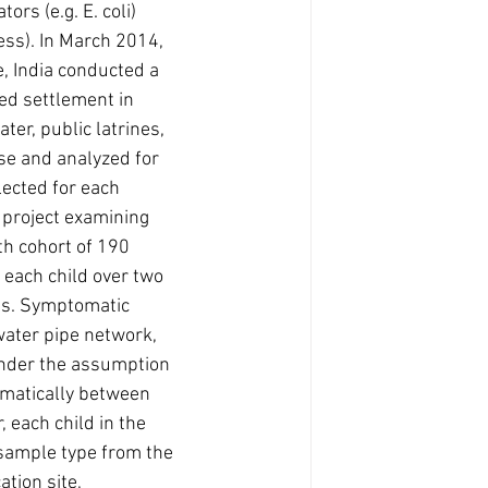
rs (e.g. E. coli) 
ess). In March 2014, 
e, India conducted a 
d settlement in 
er, public latrines, 
se and analyzed for 
lected for each 
project examining 
th cohort of 190 
 each child over two 
ens. Symptomatic 
water pipe network, 
Under the assumption 
matically between 
 each child in the 
sample type from the 
tion site, 