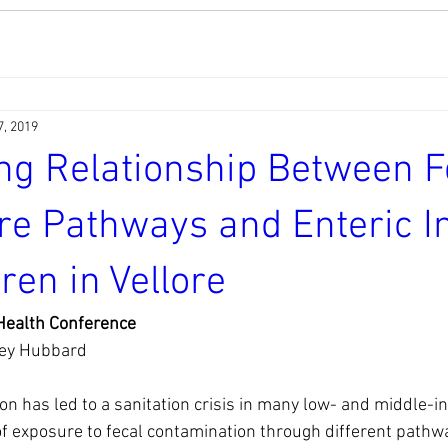
7, 2019
ng Relationship Between F
e Pathways and Enteric In
dren in Vellore
ealth Conference 
ey Hubbard 
on has led to a sanitation crisis in many low- and middle-i
of exposure to fecal contamination through different pathw