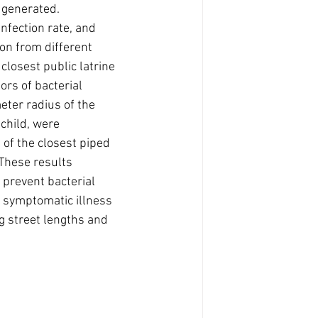
 generated. 
nfection rate, and 
on from different 
closest public latrine 
ors of bacterial 
eter radius of the 
child, were 
n of the closest piped 
 These results 
 prevent bacterial 
f symptomatic illness 
 street lengths and 