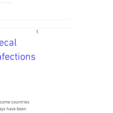
ecal
fections
ncome countries 
ays have been 