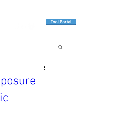
Tool Portal
exposure
ic