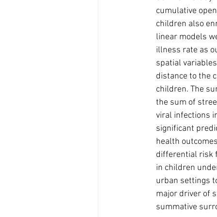
cumulative open
children also en
linear models we
illness rate as 
spatial variables
distance to the c
children. The su
the sum of stree
viral infections 
significant pred
health outcomes
differential risk
in children unde
urban settings t
major driver of 
summative surroun