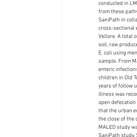
conducted in LMIC
from these pathw
SaniPath in coll
cross-sectional
Vellore. A total
soil, raw produc
E. coli using me
sample. From Ma
enteric infectio
children in Old 
years of follow 
illness was reco
open defecation
that the urban 
the close of the
MALED study was
SaniPath study. S