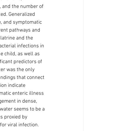
, and the number of 
ted. Generalized 
te, and symptomatic 
erent pathways and 
 latrine and the 
cterial infections in 
 child, as well as 
icant predictors of 
ter was the only 
indings that connect 
on indicate 
matic enteric illness 
agement in dense, 
 water seems to be a 
s proxied by 
r viral infection. 