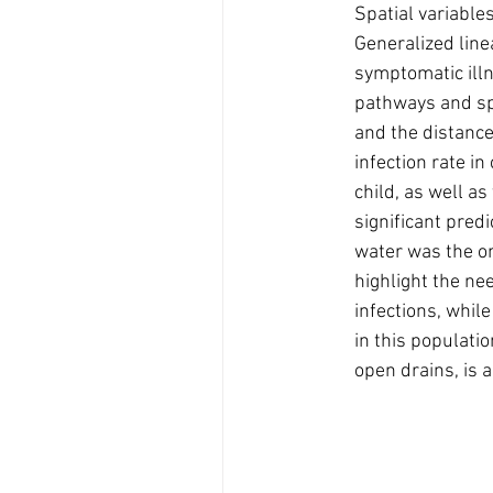
Spatial variables
Generalized linea
symptomatic illn
pathways and spat
and the distance 
infection rate i
child, as well a
significant predi
water was the on
highlight the ne
infections, whil
in this populati
open drains, is a 