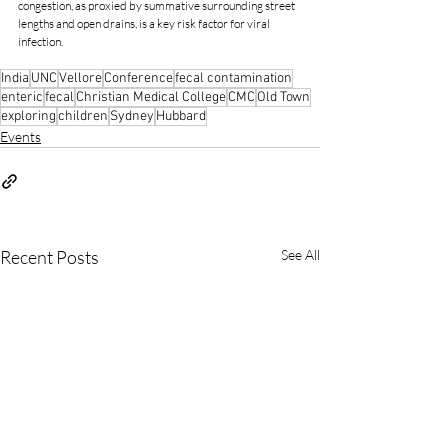
congestion, as proxied by summative surrounding street 
lengths and open drains, is a key risk factor for viral 
infection. 
India
UNC
Vellore
Conference
fecal contamination
enteric
fecal
Christian Medical College
CMC
Old Town
exploring
children
Sydney
Hubbard
Events
Recent Posts
See All