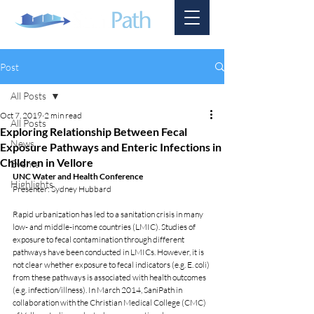
Post
All Posts
Oct 7, 2019
2 min read
All Posts
Exploring Relationship Between Fecal
News
Exposure Pathways and Enteric Infections in
Children in Vellore
Events
UNC Water and Health Conference 
Highlights
Presenter: Sydney Hubbard 
Rapid urbanization has led to a sanitation crisis in many 
low- and middle-income countries (LMIC). Studies of 
exposure to fecal contamination through different 
pathways have been conducted in LMICs. However, it is 
not clear whether exposure to fecal indicators (e.g. E. coli) 
from these pathways is associated with health outcomes 
(e.g. infection/illness). In March 2014, SaniPath in 
collaboration with the Christian Medical College (CMC) 