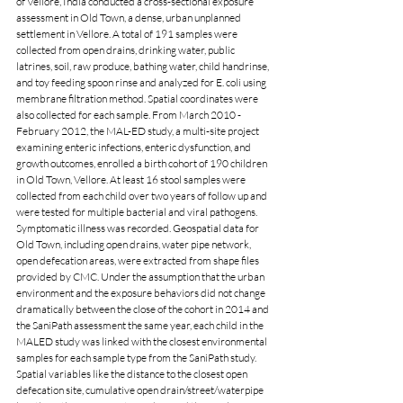
of Vellore, India conducted a cross-sectional exposure 
assessment in Old Town, a dense, urban unplanned 
settlement in Vellore. A total of 191 samples were 
collected from open drains, drinking water, public 
latrines, soil, raw produce, bathing water, child handrinse, 
and toy feeding spoon rinse and analyzed for E. coli using 
membrane filtration method. Spatial coordinates were 
also collected for each sample. From March 2010 - 
February 2012, the MAL-ED study, a multi-site project 
examining enteric infections, enteric dysfunction, and 
growth outcomes, enrolled a birth cohort of 190 children 
in Old Town, Vellore. At least 16 stool samples were 
collected from each child over two years of follow up and 
were tested for multiple bacterial and viral pathogens. 
Symptomatic illness was recorded. Geospatial data for 
Old Town, including open drains, water pipe network, 
open defecation areas, were extracted from shape files 
provided by CMC. Under the assumption that the urban 
environment and the exposure behaviors did not change 
dramatically between the close of the cohort in 2014 and 
the SaniPath assessment the same year, each child in the 
MALED study was linked with the closest environmental 
samples for each sample type from the SaniPath study. 
Spatial variables like the distance to the closest open 
defecation site, cumulative open drain/street/waterpipe 