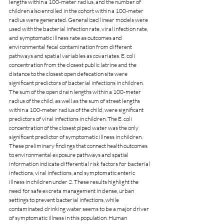
lengths within a 100-meter radius, and the number of 
children also enrolled in the cohort within a 100-meter 
radius were generated. Generalized linear models were 
used with the bacterial infection rate, viral infection rate, 
and symptomatic illness rate as outcomes and 
environmental fecal contamination from different 
pathways and spatial variables as covariates. E. coli 
concentration from the closest public latrine and the 
distance to the closest open defecation site were 
significant predictors of bacterial infections in children. 
The sum of the open drain lengths within a 100-meter 
radius of the child, as well as the sum of street lengths 
within a 100-meter radius of the child, were significant 
predictors of viral infections in children. The E. coli 
concentration of the closest piped water was the only 
significant predictor of symptomatic illness in children. 
These preliminary findings that connect health outcomes 
to environmental exposure pathways and spatial 
information indicate differential risk factors for bacterial 
infections, viral infections, and symptomatic enteric 
illness in children under 2. These results highlight the 
need for safe excreta management in dense, urban 
settings to prevent bacterial infections, while 
contaminated drinking water seems to be a major driver 
of symptomatic illness in this population. Human 