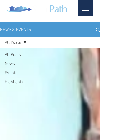
NEWS & EVENTS
All Posts
All Posts
News
Events
Highlights