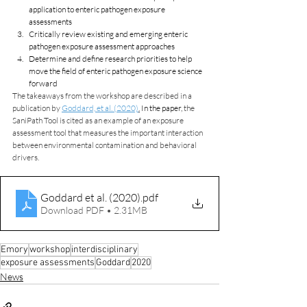
application to enteric pathogen exposure 
assessments
Critically review existing and emerging enteric 
pathogen exposure assessment approaches
Determine and define research priorities to help 
move the field of enteric pathogen exposure science 
forward
The takeaways from the workshop are described in a 
publication by 
Goddard, et al. (2020)
.
 In the paper, 
the 
SaniPath Tool is cited as an example of an exposure 
assessment tool that measures the important interaction 
between environmental contamination and behavioral 
drivers.
Goddard et al. (2020)
.pdf
Download PDF • 2.31MB
Emory
workshop
interdisciplinary
exposure assessments
Goddard
2020
News