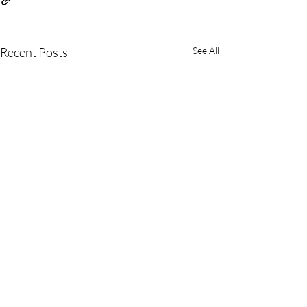
Recent Posts
See All
Comments