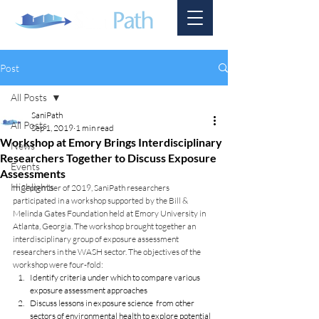
Post
All Posts
SaniPath
All Posts
Sep 1, 2019
1 min read
Workshop at Emory Brings Interdisciplinary
News
Researchers Together to Discuss Exposure
Events
Assessments
Highlights
In September of 2019, SaniPath researchers 
participated in a workshop supported by the Bill & 
Melinda Gates Foundation held at Emory University in 
Atlanta, Georgia. The workshop brought together an 
interdisciplinary group of exposure assessment 
researchers in the WASH sector. The objectives of the 
workshop were four-fold:
Identify criteria under which to compare various 
exposure assessment approaches
Discuss lessons in exposure science  from other 
sectors of environmental health to explore potential 