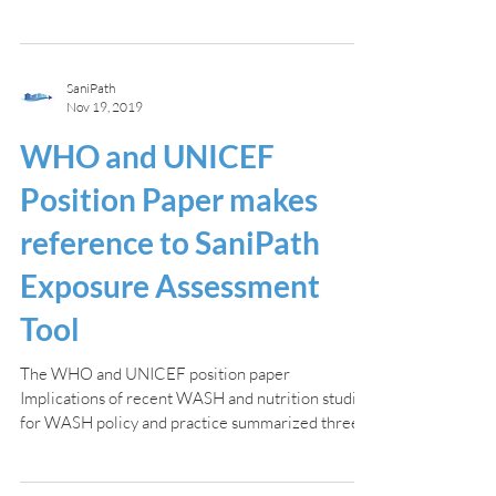
SaniPath
Nov 19, 2019
WHO and UNICEF
Position Paper makes
reference to SaniPath
Exposure Assessment
Tool
The WHO and UNICEF position paper
Implications of recent WASH and nutrition studies
for WASH policy and practice summarized three...