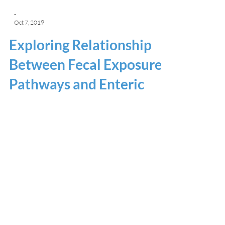
-
Oct 7, 2019
Exploring Relationship
Between Fecal Exposure
Pathways and Enteric
Infections in Children in
Vellore
UNC Water and Health Conference Presenter:
Sydney Hubbard Rapid urbanization has led to a
sanitation crisis in many low- and...
Home
Results Dashboard