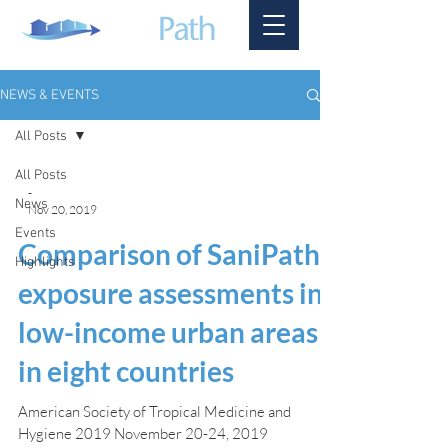
NEWS & EVENTS
All Posts
All Posts
-
News
Nov 20, 2019
Events
Comparison of SaniPath
Highlights
exposure assessments in
low-income urban areas
in eight countries
American Society of Tropical Medicine and
Hygiene 2019 November 20-24, 2019